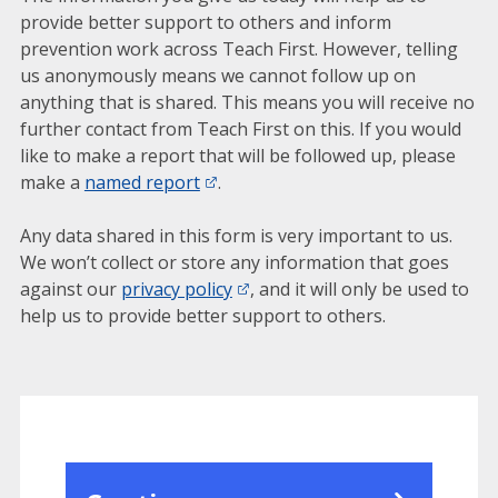
provide better support to others and inform
prevention work across Teach First. However, telling
us anonymously means we cannot follow up on
anything that is shared. This means you will receive no
further contact from Teach First on this. If you would
like to make a report that will be followed up, please
make a
named report
.
Any data shared in this form is very important to us.
We won’t collect or store any information that goes
against our
privacy policy
, and it will only be used to
help us to provide better support to others.