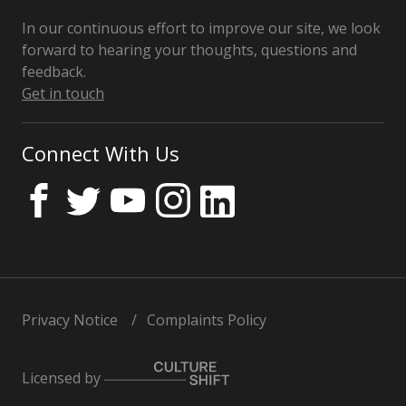
In our continuous effort to improve our site, we look
forward to hearing your thoughts, questions and
feedback.
Get in touch
Connect With Us
Privacy Notice
Complaints Policy
Licensed by