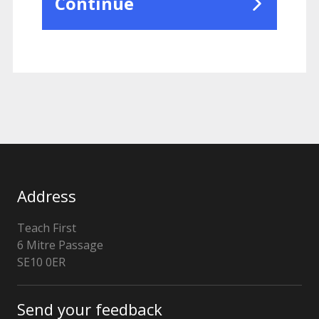
Continue
Address
Teach First
6 Mitre Passage
London
SE10 0ER
Send your feedback