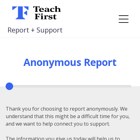
Skip
to
content
Me
Report + Support
Anonymous Report
Thank you for choosing to report anonymously. We
understand that this might be a difficult time for you,
and we want to help connect you to support.
The information you give us today will help us to