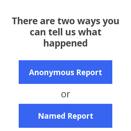
There are two ways you
can tell us what
happened
Anonymous Report
or
Named Report