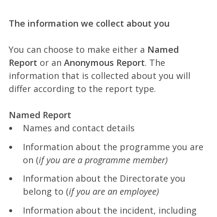
The information we collect about you
You can choose to make either a
Named
Report
or an
Anonymous Report
. The
information that is collected about you will
differ according to the report type.
Named Report
Names and contact details
Information about the programme you are
on (
if you are a programme member)
Information about the Directorate you
belong to (
if you are an employee)
Information about the incident, including