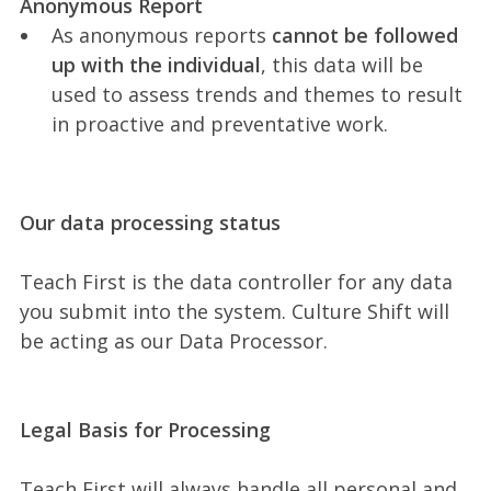
Anonymous Report
As anonymous reports
cannot be followed
up with the individual
, this data will be
used to assess trends and themes to result
in proactive and preventative work.
Our data processing status
Teach First is the data controller for any data
you submit into the system. Culture Shift will
be acting as our Data Processor.
Legal Basis for Processing
Teach First will always handle all personal and