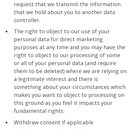
request that we transmit the information
that we hold about you to another data
controller.
The right to object to our use of your
personal data for direct marketing
purposes at any time and you may have the
right to object to our processing of some
or all of your personal data (and require
them to be deleted) where we are relying on
a legitimate interest and there is
something about your circumstances which
makes you want to object to processing on
this ground as you feel it impacts your
fundamental rights.
Withdraw consent if applicable