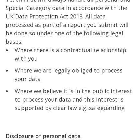
Special Category data in accordance with the
UK Data Protection Act 2018. All data
processed as part of a report you submit will
be done so under one of the following legal
bases;
Where there is a contractual relationship
with you
Where we are legally obliged to process
your data
Where we believe it is in the public interest
to process your data and this interest is
supported by clear law e.g. safeguarding
Disclosure of personal data