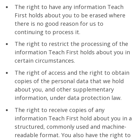
The right to have any information Teach
First holds about you to be erased where
there is no good reason for us to
continuing to process it.
The right to restrict the processing of the
information Teach First holds about you in
certain circumstances.
The right of access and the right to obtain
copies of the personal data that we hold
about you, and other supplementary
information, under data protection law.
The right to receive copies of any
information Teach First hold about you in a
structured, commonly used and machine-
readable format. You also have the right to