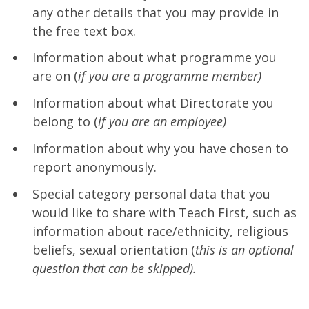
any other details that you may provide in
the free text box.
Information about what programme you
are on (
if you are a programme member)
Information about what Directorate you
belong to (
if you are an employee)
Information about why you have chosen to
report anonymously.
Special category personal data that you
would like to share with Teach First, such as
information about race/ethnicity, religious
beliefs, sexual orientation (
this is an optional
question that can be skipped).