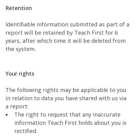
Retention
Identifiable information submitted as part of a
report will be retained by Teach First for 6
years, after which time it will be deleted from
the system.
Your rights
The following rights may be applicable to you
in relation to data you have shared with us via
a report:
The right to request that any inaccurate
information Teach First holds about you is
rectified.