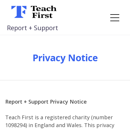
Skip
to
content
Me
Report + Support
Privacy Notice
Report + Support Privacy Notice
Teach First is a registered charity (number
1098294) in England and Wales. This privacy