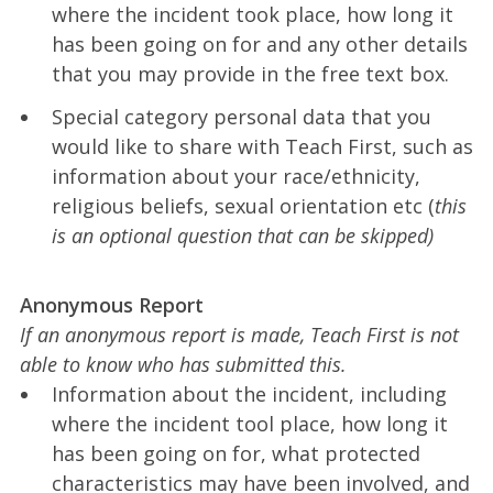
where the incident took place, how long it
has been going on for and any other details
that you may provide in the free text box.
Special category personal data that you
would like to share with Teach First, such as
information about your race/ethnicity,
religious beliefs, sexual orientation etc (
this
is an optional question that can be skipped)
Anonymous Report
If an anonymous report is made, Teach First is not
able to know who has submitted this.
Information about the incident, including
where the incident tool place, how long it
has been going on for, what protected
characteristics may have been involved, and