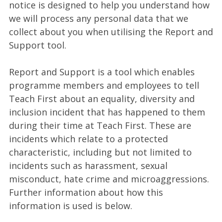
notice is designed to help you understand how
we will process any personal data that we
collect about you when utilising the Report and
Support tool.
Report and Support is a tool which enables
programme members and employees to tell
Teach First about an equality, diversity and
inclusion incident that has happened to them
during their time at Teach First. These are
incidents which relate to a protected
characteristic, including but not limited to
incidents such as harassment, sexual
misconduct, hate crime and microaggressions.
Further information about how this
information is used is below.