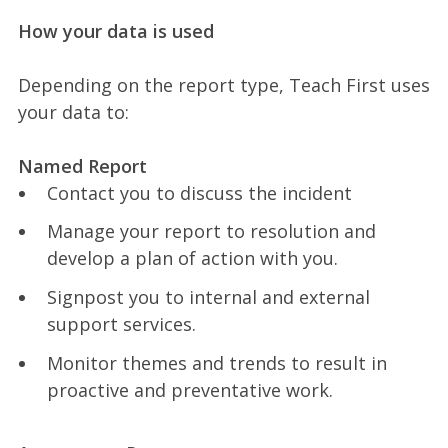
How your data is used
Depending on the report type, Teach First uses
your data to:
Named Report
Contact you to discuss the incident
Manage your report to resolution and
develop a plan of action with you.
Signpost you to internal and external
support services.
Monitor themes and trends to result in
proactive and preventative work.