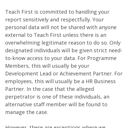
Teach First is committed to handling your
report sensitively and respectfully. Your
personal data will not be shared with anyone
external to Teach First unless there is an
overwhelming legitimate reason to do so. Only
designated individuals will be given strict need-
to-know access to your data. For Programme
Members, this will usually be your
Development Lead or Achievement Partner. For
employees, this will usually be a HR Business
Partner. In the case that the alleged
perpetrator is one of these individuals, an
alternative staff member will be found to
manage the case.
However, there are exceptions where we