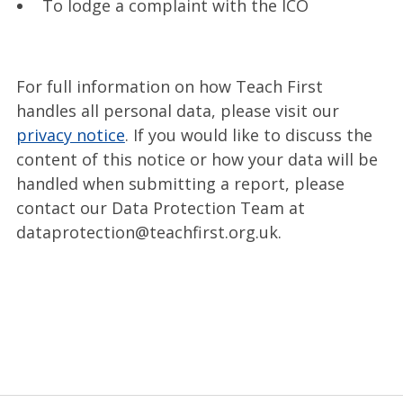
To lodge a complaint with the ICO
For full information on how Teach First
handles all personal data, please visit our
privacy notice
. If you would like to discuss the
content of this notice or how your data will be
handled when submitting a report, please
contact our Data Protection Team at
dataprotection@teachfirst.org.uk.