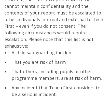
cannot maintain confidentiality and the
contents of your report must be escalated to
other individuals internal and external to Tech
First – even if you do not consent. The
following circumstances would require
escalation. Please note that this list is not
exhaustive:
A child safeguarding incident
That you are risk of harm
That others, including pupils or other
programme members, are at risk of harm.
Any incident that Teach First considers to
be a serious incident.