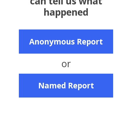
can tell us what
happened
Anonymous Report
or
Named Report