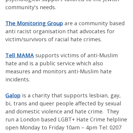
community's needs.
The Monitoring Group
are a community based
anti racist organisation that advocates for
victim/survivors of racial hate crimes.
Tell MAMA
supports victims of anti-Muslim
hate and is a public service which also
measures and monitors anti-Muslim hate
incidents.
Galop
is a charity that supports lesbian, gay,
bi, trans and queer people affected by sexual
and domestic violence and hate crime. They
run a London based LGBT+ Hate Crime helpline
open Monday to Friday 10am – 4pm Tel: 0207