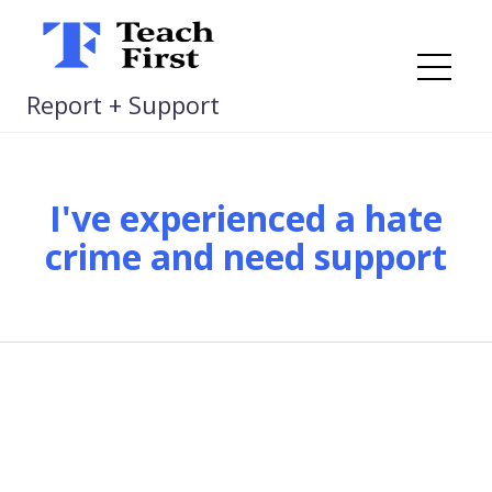
Skip
to
content
Me
Report + Support
I've experienced a hate
crime and need support