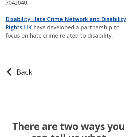
7042040.
Disability Hate Crime Network and Disability
Rights UK
have developed a partnership to
focus on hate crime related to disability.
Back
There are two ways you