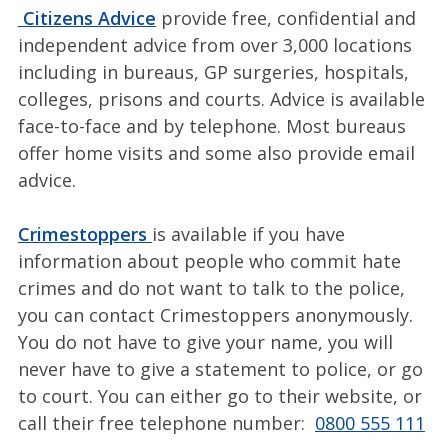
Citizens Advice
provide free, confidential and
independent advice from over 3,000 locations
including in bureaus, GP surgeries, hospitals,
colleges, prisons and courts. Advice is available
face-to-face and by telephone. Most bureaus
offer home visits and some also provide email
advice.
Crimestoppers
is available if you have
information about people who commit hate
crimes and do not want to talk to the police,
you can contact Crimestoppers anonymously.
You do not have to give your name, you will
never have to give a statement to police, or go
to court. You can either go to their website, or
call their free telephone number:
0800 555 111