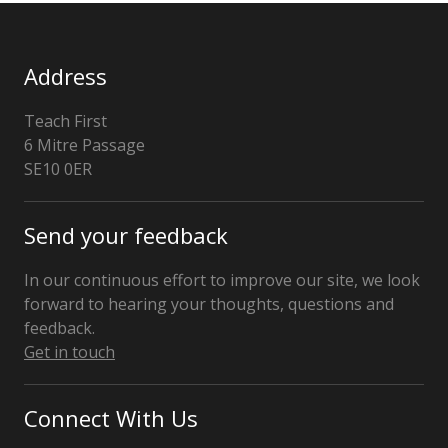
Address
Teach First
6 Mitre Passage
London
SE10 0ER
Send your feedback
In our continuous effort to improve our site, we look
forward to hearing your thoughts, questions and
feedback.
Get in touch
Connect With Us