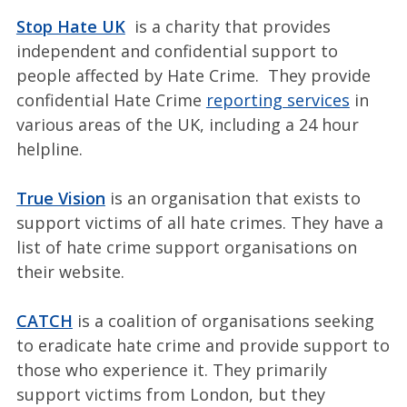
Stop Hate UK
is a charity that provides
independent and confidential support to
people affected by Hate Crime. They provide
confidential Hate Crime
reporting services
in
various areas of the UK, including a 24 hour
helpline.
True Vision
is an organisation that exists to
support victims of all hate crimes. They have a
list of hate crime support organisations on
their website.
CATCH
is a coalition of organisations seeking
to eradicate hate crime and provide support to
those who experience it. They primarily
support victims from London, but they