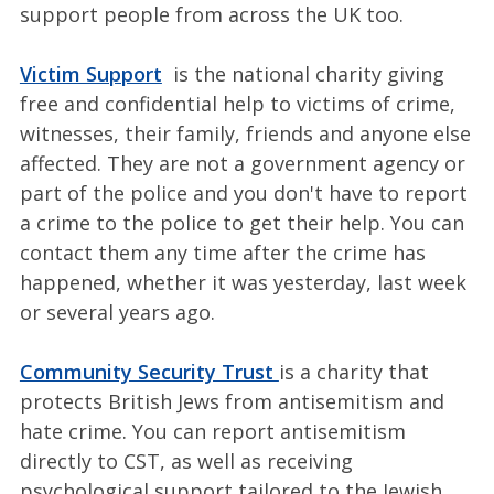
support people from across the UK too.
Victim Support
is the national charity giving
free and confidential help to victims of crime,
witnesses, their family, friends and anyone else
affected. They are not a government agency or
part of the police and you don't have to report
a crime to the police to get their help. You can
contact them any time after the crime has
happened, whether it was yesterday, last week
or several years ago.
Community Security Trust
is a charity that
protects British Jews from antisemitism and
hate crime. You can report antisemitism
directly to CST, as well as receiving
psychological support tailored to the Jewish