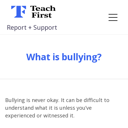
Skip
to
content
Me
Report + Support
What is bullying?
Bullying is never okay. It can be difficult to
understand what it is unless you’ve
experienced or witnessed it.