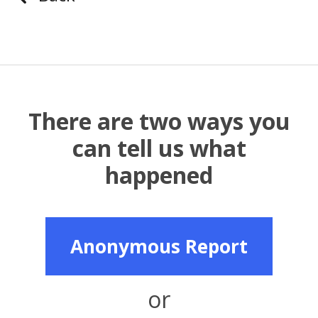
There are two ways you
can tell us what
happened
Anonymous Report
or