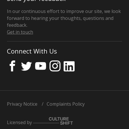
In our continuous effort to improve our site, we look
forward to hearing your thoughts, questions and
feedback.
Get in touch
Connect With Us
Privacy Notice
Complaints Policy
Licensed by