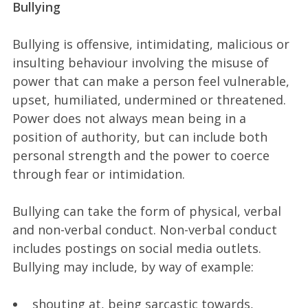
Bullying
Bullying is offensive, intimidating, malicious or
insulting behaviour involving the misuse of
power that can make a person feel vulnerable,
upset, humiliated, undermined or threatened.
Power does not always mean being in a
position of authority, but can include both
personal strength and the power to coerce
through fear or intimidation.
Bullying can take the form of physical, verbal
and non-verbal conduct. Non-verbal conduct
includes postings on social media outlets.
Bullying may include, by way of example:
shouting at, being sarcastic towards,