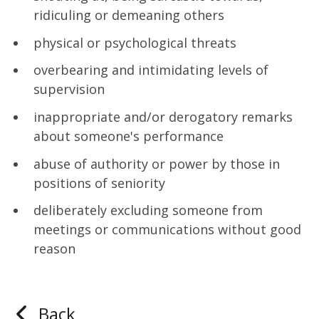
ridiculing or demeaning others
physical or psychological threats
overbearing and intimidating levels of
supervision
inappropriate and/or derogatory remarks
about someone's performance
abuse of authority or power by those in
positions of seniority
deliberately excluding someone from
meetings or communications without good
reason
Back