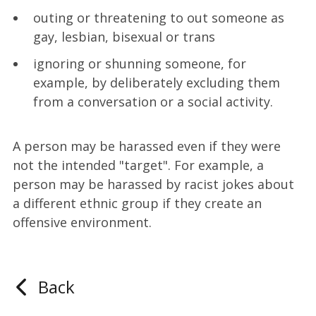
outing or threatening to out someone as
gay, lesbian, bisexual or trans
ignoring or shunning someone, for
example, by deliberately excluding them
from a conversation or a social activity.
A person may be harassed even if they were
not the intended "target". For example, a
person may be harassed by racist jokes about
a different ethnic group if they create an
offensive environment.
Back