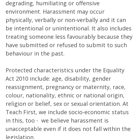
degrading, humiliating or offensive
environment. Harassment may occur
physically, verbally or non-verbally and it can
be intentional or unintentional. It also includes
treating someone less favourably because they
have submitted or refused to submit to such
behaviour in the past.
Protected characteristics under the Equality
Act 2010 include: age, disability, gender
reassignment, pregnancy or maternity, race,
colour, nationality, ethnic or national origin,
religion or belief, sex or sexual orientation. At
Teach First, we include socio-economic status
in this, too - we believe harassment is
unacceptable even if it does not fall within the
legislation.