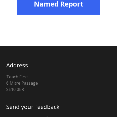
Named Report
Address
Teach First
6 Mitre Passage
London
SE10 0ER
Send your feedback