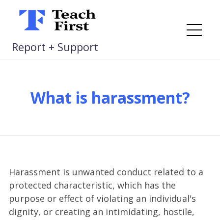
Skip
to
content
Me
Report + Support
What is harassment?
Harassment is unwanted conduct related to a
protected characteristic, which has the
purpose or effect of violating an individual's
dignity, or creating an intimidating, hostile,