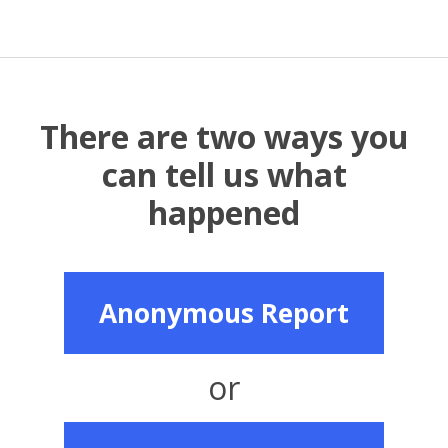
There are two ways you
can tell us what
happened
Anonymous Report
or