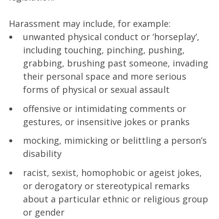
Harassment may include, for example:
unwanted physical conduct or ‘horseplay’,
including touching, pinching, pushing,
grabbing, brushing past someone, invading
their personal space and more serious
forms of physical or sexual assault
offensive or intimidating comments or
gestures, or insensitive jokes or pranks
mocking, mimicking or belittling a person’s
disability
racist, sexist, homophobic or ageist jokes,
or derogatory or stereotypical remarks
about a particular ethnic or religious group
or gender