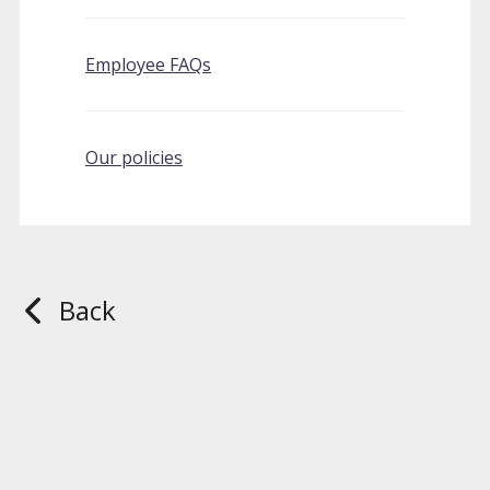
Employee FAQs
Our policies
Back