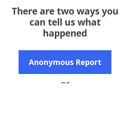
There are two ways you
can tell us what
happened
Anonymous Report
or
Named Report