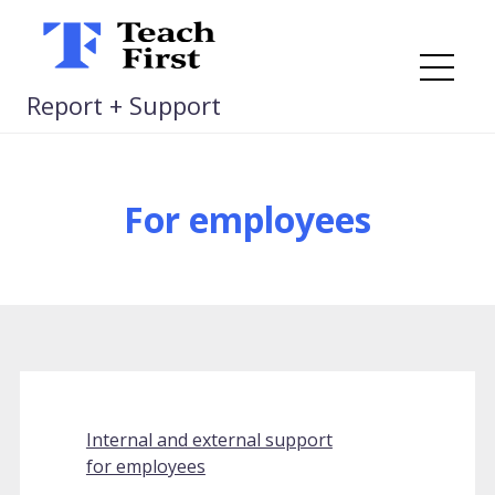
Skip
to
content
Me
Report + Support
For employees
Internal and external support
for employees